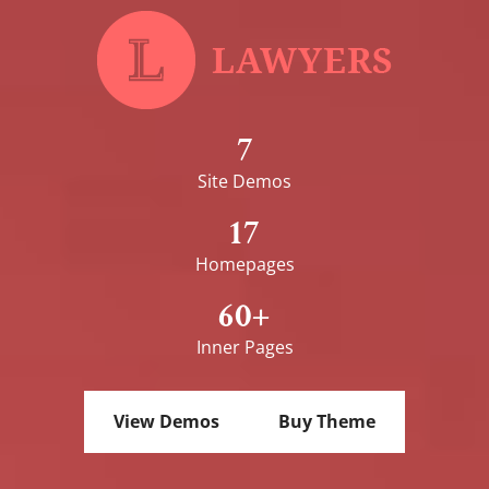
7
Site Demos
17
Homepages
60+
Inner Pages
View Demos
Buy Theme